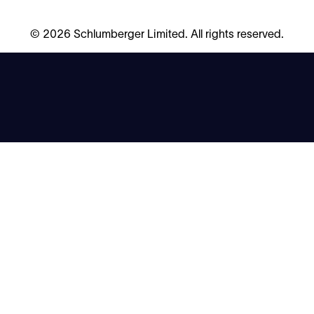
©
2026 Schlumberger Limited. All rights reserved.