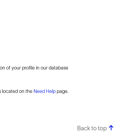
n of your profile in our database
rs located on the
Need Help
page.
Back to top