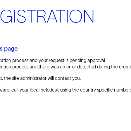
EGISTRATION
is page
ration process and your request is pending approval
ation process and there was an error detected during the creatio
 the site administrator will contact you.
tware, call your local helpdesk using the country specific numbe